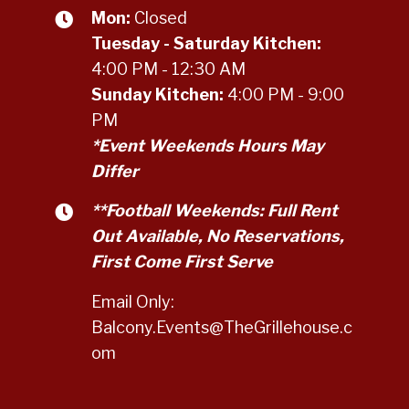
Mon:
Closed
Tuesday - Saturday Kitchen:
4:00 PM - 12:30 AM
Sunday Kitchen:
4:00 PM - 9:00
PM
*Event Weekends Hours May
Differ
**Football Weekends: Full Rent
Out Available, No Reservations,
First Come First Serve
Email Only:
Balcony.Events@TheGrillehouse.c
om