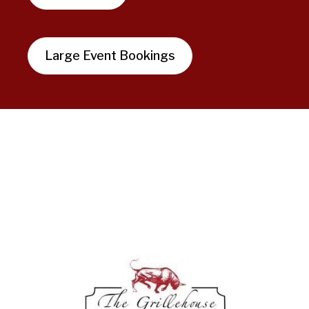
Large Event Bookings