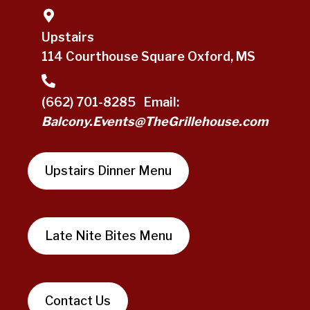
Upstairs
114 Courthouse Square Oxford, MS
(662) 701-8285
Email:
Balcony.Events@TheGrillehouse.com
Upstairs Dinner Menu
Late Nite Bites Menu
Contact Us