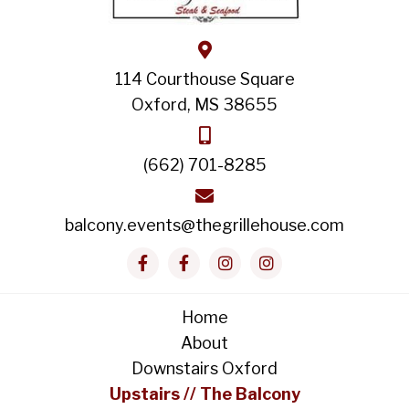
114 Courthouse Square
Oxford, MS 38655
(662) 701-8285
balcony.events@thegrillehouse.com
Home
About
Downstairs Oxford
Upstairs // The Balcony