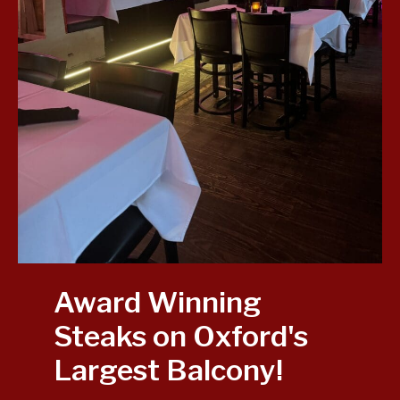
Award Winning
Steaks on Oxford's
Largest Balcony!